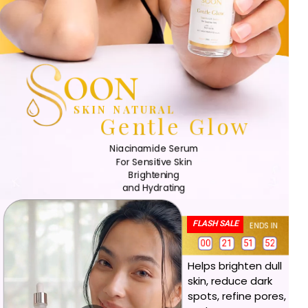
OON
SKIN NATURAL
Gentle Glow
Niacinamide Serum
For Sensitive Skin
Brightening
and Hydrating
FLASH SALE
ENDS IN
1
0
0
2
1
5
1
5
0
0
0
2
1
5
1
5
Helps brighten dull
skin, reduce dark
spots, refine pores,