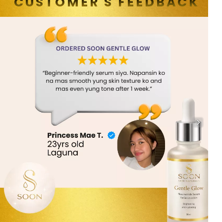
CUSTOMER'S FEEDBACK