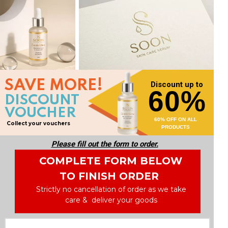
SAVE MORE!
Discount up to
60%
DISCOUNT
VOUCHER
60% OFF ON ALL
Collect your vouchers
PRODUCTS
Please fill out the form to order.
COMPLETE FORM BELOW
TO FINISH ORDER
Strictly no cancellation of order as we take
care & deliver your goods