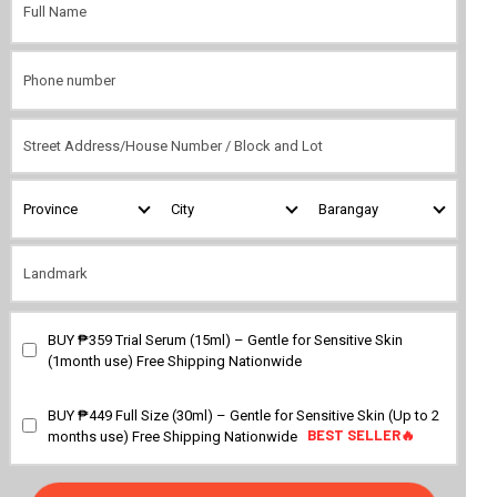
BUY ₱359 Trial Serum (15ml) – Gentle for Sensitive Skin
BEST SELLER🔥
(1month use) Free Shipping Nationwide
BUY ₱449 Full Size (30ml) – Gentle for Sensitive Skin (Up to 2
BEST SELLER🔥
BEST SELLER🔥
months use) Free Shipping Nationwide