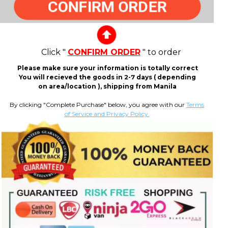
CONFIRM ORDER
Click "
CONFIRM ORDER
" to order
Please make sure your information is totally correct
You will recieved the goods in 2-7 days ( depending
on area/location ), shipping from Manila
By clicking "Complete Purchase" below, you agree with our
Terms
of Service and Privacy Policy.