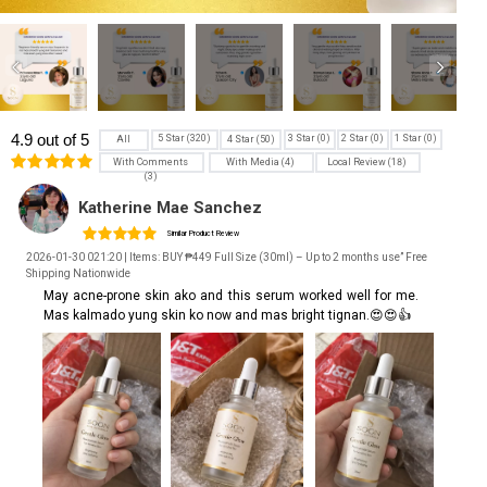
4.9 out of 5
5 Star (320)
3 Star (0)
2 Star (0)
1 Star (0)
4 Star (50)
All
With Comments
With Media (4)
Local Review (18)
(3)
Katherine Mae Sanchez
Similar Product Review
2026-01-30 021:20 | Items: BUY ₱449 Full Size (30ml) – Up to 2 months use” Free
Shipping Nationwide
May acne-prone skin ako and this serum worked well for me.
Mas kalmado yung skin ko now and mas bright tignan.😍😍👍