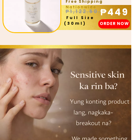
Free Shipping
Nationwide
₱449
₱1,122.50.
Full Size
ORDER NOW
(30ml)