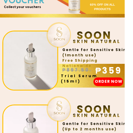
VOUCHER
60% OFF ON ALL
Collect your vouchers
PRODUCTS
SOON
SKIN NATURAL
Gentle for Sensitive Skin
(1month use)
Free Shipping
Nationwide
₱359
₱897.50.
Trial Serum
ORDER NOW
(15ml)
SOON
SKIN NATURAL
Gentle for Sensitive Skin
(Up to 2 months use)