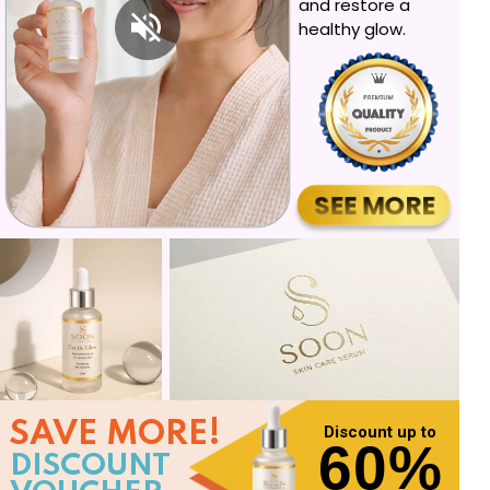
and restore a
healthy glow.
SEE MORE
SAVE MORE!
Discount up to
60%
DISCOUNT