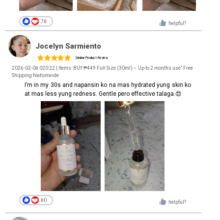
78
helpful?
Jocelyn Sarmiento
Similar Product Review
2026-02-08 020:22 | Items: BUY ₱449 Full Size (30ml) – Up to 2 months use” Free
Shipping Nationwide
I’m in my 30s and napansin ko na mas hydrated yung skin ko
at mas less yung redness. Gentle pero effective talaga.😍
80
helpful?