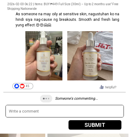
2026-02-03 06:22 | Items: BUY ₱449 Full Size (30ml) – Up to 2 months use” Free
Shipping Nationwide
As someone na may oily at sensitive skin, nagustuhan ko na
hindi siya nag-cause ng breakouts. Smooth and fresh lang
yung effect.😍😍🤗🤗
45
helpful?
Someone's commenting...
SUBMIT