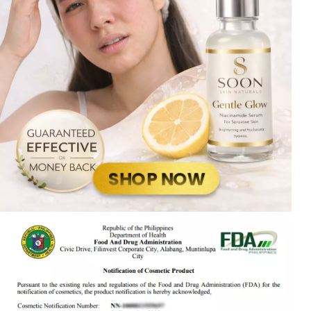
SHOP NOW