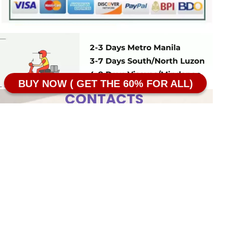
BUY NOW ( GET THE 60% FOR ALL)
CONTACTS
Taguig, Metro Manila
Terms of use
09087237310
Return Policy
SOONN|SkinNaturals
Privacy Policy