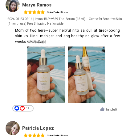
Marya Ramos
Similar Product Review
2026-01-23 02:14 | Items: BUY ₱359 Trial Serum (15ml) – Gentle for Sensitive Skin
(1month use) Free Shipping Nationwide
Mom of two here—super helpful nito sa dull at tired-looking
skin ko. Hindi mabigat and ang healthy ng glow after a few
weeks 😍😍🤗🤗🤗
14
helpful?
Patricia Lopez
Similar Product Review